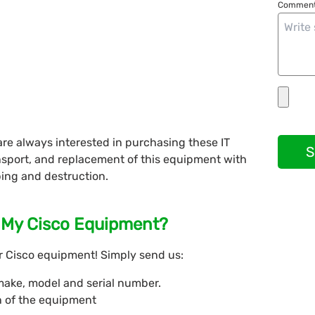
Comment
re always interested in purchasing these IT
S
nsport, and replacement of this equipment with
ing and destruction.
s My Cisco Equipment?
ur Cisco equipment! Simply send us:
make, model and serial number.
n of the equipment