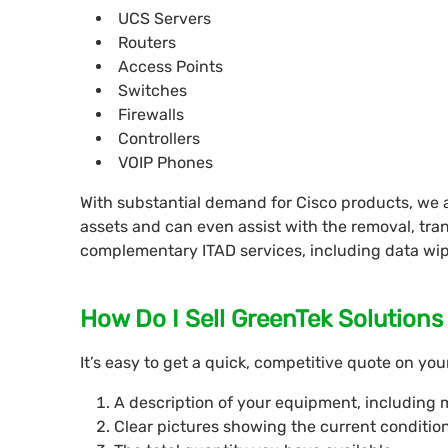
UCS Servers
Routers
Access Points
Switches
Firewalls
Controllers
VOIP Phones
With substantial demand for Cisco products, we a
assets and can even assist with the removal, tra
complementary ITAD services, including data wip
How Do I Sell GreenTek Solution
It’s easy to get a quick, competitive quote on yo
A description of your equipment, including 
Clear pictures showing the current conditio