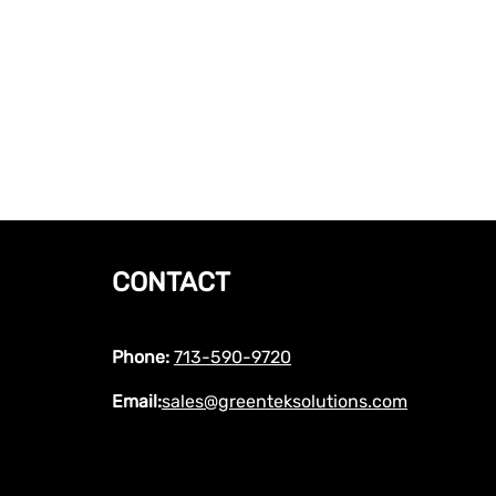
CONTACT
Phone:
713-590-9720
Email:
sales@greenteksolutions.com