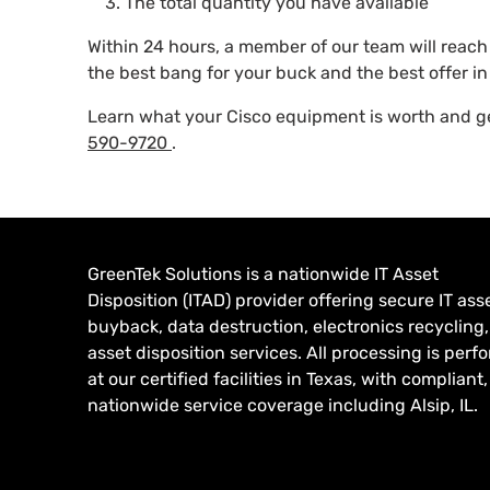
The total quantity you have available
Within 24 hours, a member of our team will reac
the best bang for your buck and the best offer in 
Learn what your Cisco equipment is worth and get
590-9720
.
GreenTek Solutions is a nationwide IT Asset
Disposition (ITAD) provider offering secure IT ass
buyback, data destruction, electronics recycling
asset disposition services. All processing is per
at our certified facilities in Texas, with compliant,
nationwide service coverage including Alsip, IL.