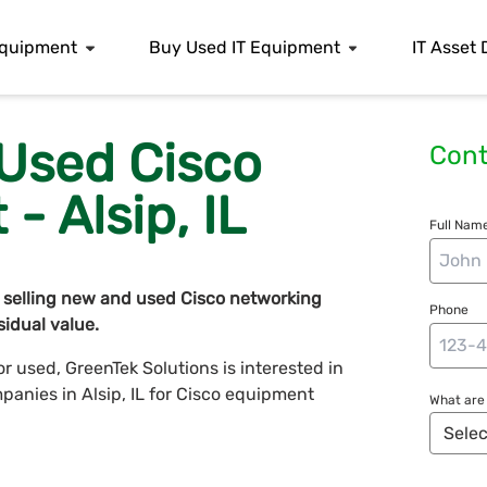
 Equipment
Buy Used IT Equipment
IT Asset 
 Used Cisco
Cont
- Alsip, IL
Full Name
 selling new and used Cisco networking
Phone
idual value.
 used, GreenTek Solutions is interested in
mpanies in Alsip, IL for Cisco equipment
What are 