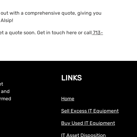
h out with a comprehensive quote, giving you
Alsip!
 a quote soon. Get in touch here or call
713-
LINKS
et
, and
formed
Home
Sell Excess IT Equipment
Buy Used IT Equipment
IT Asset Disposition