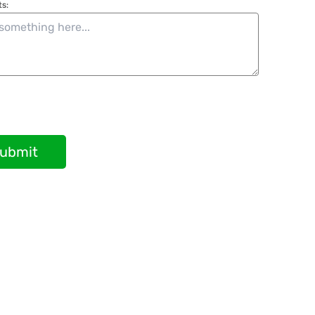
s:
ubmit