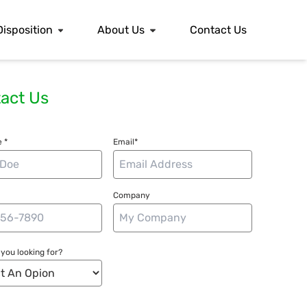
Disposition
About Us
Contact Us
act Us
 *
Email*
Company
you looking for?