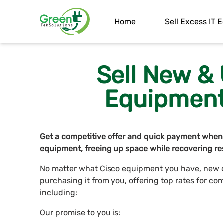
Home
Sell Excess IT
Sell New &
Equipment 
Get a competitive offer and quick payment when
equipment, freeing up space while recovering res
No matter what Cisco equipment you have, new or
purchasing it from you, offering top rates for co
including:
Our promise to you is: