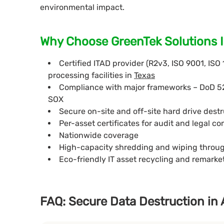
environmental impact.
Why Choose GreenTek Solutions In
Certified ITAD provider (R2v3, ISO 9001, ISO
processing facilities in
Texas
Compliance with major frameworks – DoD 5
SOX
Secure on-site and off-site hard drive destr
Per-asset certificates for audit and legal c
Nationwide coverage
High-capacity shredding and wiping throu
Eco-friendly IT asset recycling and remark
FAQ: Secure Data Destruction in 