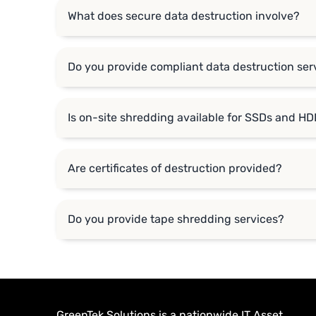
What does secure data destruction involve?
Do you provide compliant data destruction serv
Is on-site shredding available for SSDs and H
Are certificates of destruction provided?
Do you provide tape shredding services?
GreenTek Solutions is a nationwide IT Asset