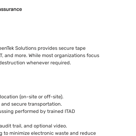
assurance
reenTek Solutions provides secure tape
T, and more. While most organizations focus
 destruction whenever required.
cation (on-site or off-site).
, and secure transportation.
aussing performed by trained ITAD
audit trail, and optional video.
ng to minimize electronic waste and reduce