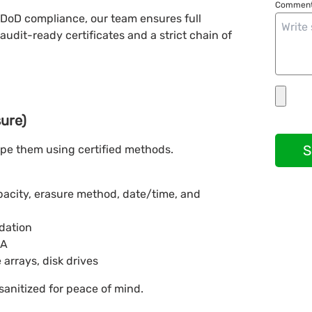
Comment
 DoD compliance, our team ensures full
audit-ready certificates and a strict chain of
sure)
S
ipe them using certified methods.
apacity, erasure method, date/time, and
idation
BA
 arrays, disk drives
sanitized for peace of mind.