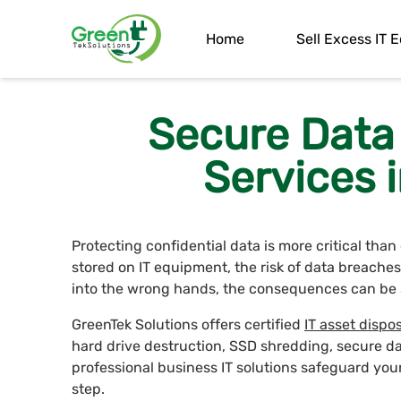
Home
Sell Excess IT
Secure Data
Services i
Protecting confidential data is more critical tha
stored on IT equipment, the risk of data breaches 
into the wrong hands, the consequences can be 
GreenTek Solutions offers certified
IT asset dispos
hard drive destruction, SSD shredding, secure d
professional business IT solutions safeguard you
step.