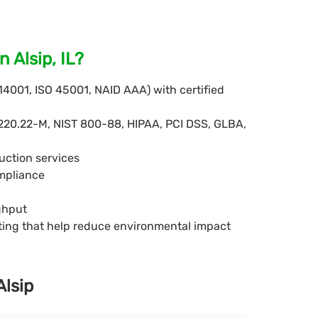
 Alsip, IL?
 14001, ISO 45001, NAID AAA) with certified
220.22-M, NIST 800-88, HIPAA, PCI DSS, GLBA,
uction services
ompliance
ghput
eting that help reduce environmental impact
Alsip