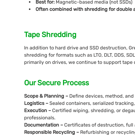
Best for:
Magnetic-based media (not SSDs)
Often combined with shredding for double 
Tape Shredding
In addition to hard drive and SSD destruction, G
shredding for formats such as LTO, DLT, DDS, SDL
primarily on drives, we continue to support tape
Our Secure Process
Scope & Planning –
Define devices, method, and lo
Logistics –
Sealed containers, serialized tracking
Execution –
Certified wiping, shredding, or deg
professionals.
Documentation –
Certificates of destruction, full 
Responsible Recycling –
Refurbishing or recycli