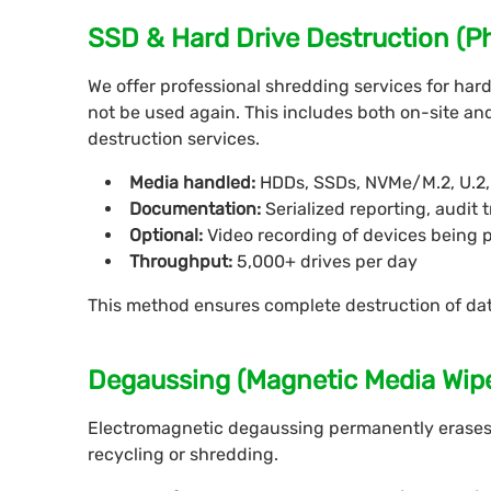
SSD & Hard Drive Destruction (P
We offer professional shredding services for hard 
not be used again. This includes both on-site and 
destruction services.
Media handled:
HDDs, SSDs, NVMe/M.2, U.2, 
Documentation:
Serialized reporting, audit t
Optional:
Video recording of devices being 
Throughput:
5,000+ drives per day
This method ensures complete destruction of da
Degaussing (Magnetic Media Wip
Electromagnetic degaussing permanently erases
recycling or shredding.