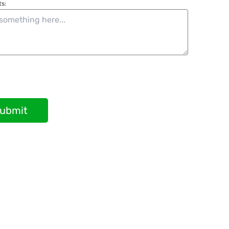
s:
ubmit