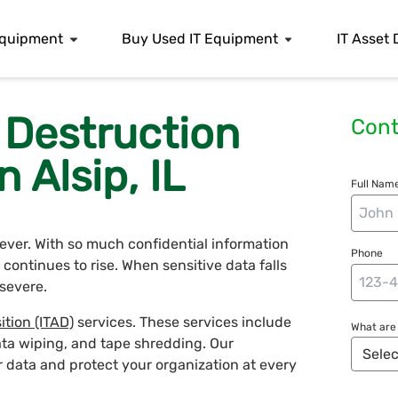
 Equipment
Buy Used IT Equipment
IT Asset 
 Destruction
Cont
n Alsip, IL
Full Name
n ever. With so much confidential information
Phone
continues to rise. When sensitive data falls
severe.
ition (ITAD)
services. These services include
What are 
ata wiping, and tape shredding. Our
r data and protect your organization at every