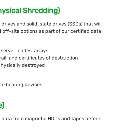
hysical Shredding)
drives and solid-state drives (SSDs) that will
off-site options as part of our certified data
server blades, arrays
rail, and certificates of destruction
physically destroyed
ta-bearing devices.
e)
 data from magnetic HDDs and tapes before