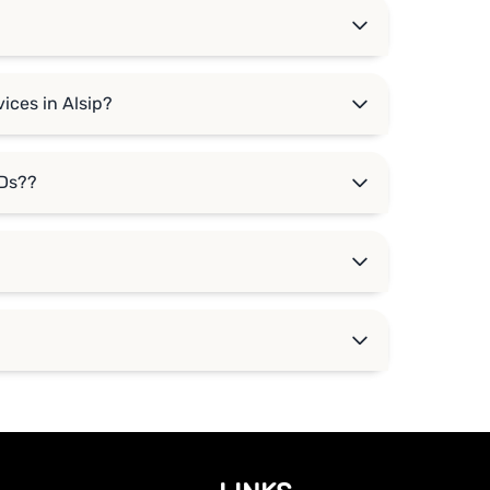
ices in Alsip?
DDs??