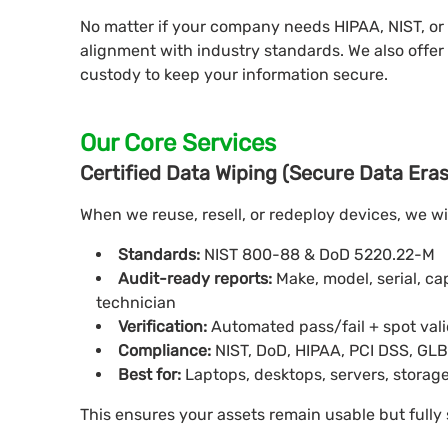
No matter if your company needs HIPAA, NIST, or
alignment with industry standards. We also offer 
custody to keep your information secure.
Our Core Services
Certified Data Wiping (Secure Data Era
When we reuse, resell, or redeploy devices, we w
Standards:
NIST 800-88 & DoD 5220.22-M
Audit-ready reports:
Make, model, serial, c
technician
Verification:
Automated pass/fail + spot val
Compliance:
NIST, DoD, HIPAA, PCI DSS, GL
Best for:
Laptops, desktops, servers, storage
This ensures your assets remain usable but fully 