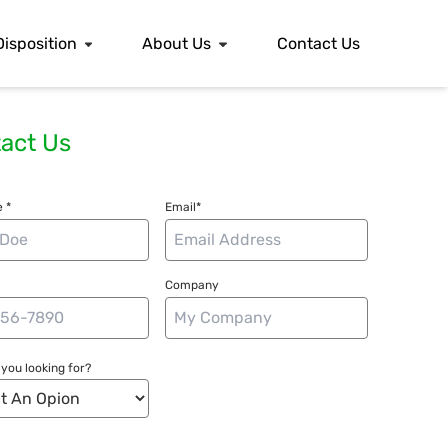
Disposition
About Us
Contact Us
act Us
 *
Email*
Company
you looking for?